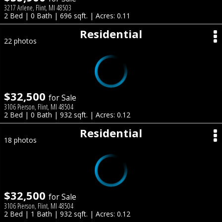
3217 Arlene, Flint, MI 48503
2 Bed | 0 Bath | 696 sqft. | Acres: 0.11
Residential
22 photos
$32,500
for Sale
3106 Pierson, Flint, MI 48504
2 Bed | 0 Bath | 932 sqft. | Acres: 0.12
Residential
18 photos
$32,500
for Sale
3106 Pierson, Flint, MI 48504
2 Bed | 1 Bath | 932 sqft. | Acres: 0.12