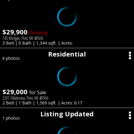
$29,900
Pending
743 Morgan, Flint, MI 48506
3 Bed | 0 Bath | 1,344 sqft. | Acres:
Residential
6 photos
$29,000
for Sale
2201 Oklahoma, Flint, MI 48506
2 Bed | 1 Bath | 1,569 sqft. | Acres: 0.17
Listing Updated
1 photos