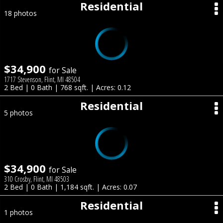
Residential
18 photos
$34,900
for Sale
1717 Stevenson, Flint, MI 48504
2 Bed | 0 Bath | 768 sqft. | Acres: 0.12
Residential
5 photos
$34,900
for Sale
310 Crosby, Flint, MI 48503
2 Bed | 0 Bath | 1,184 sqft. | Acres: 0.07
Residential
1 photos