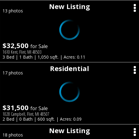
New Listing
13 photos
$32,500
for Sale
1610 Kent, Flint, MI 48503
3 Bed | 1 Bath | 1,050 sqft. | Acres: 0.11
Residential
17 photos
$31,500
for Sale
1028 Campbell, Flint, MI 48507
2 Bed | 0 Bath | 600 sqft. | Acres: 0.09
New Listing
18 photos