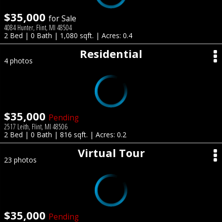
$35,000
for Sale
4084 Hunter, Flint, MI 48504
2 Bed | 0 Bath | 1,080 sqft. | Acres: 0.4
Residential
4 photos
$35,000
Pending
2517 Leith, Flint, MI 48506
2 Bed | 0 Bath | 816 sqft. | Acres: 0.2
Virtual Tour
23 photos
$35,000
Pending