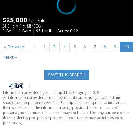
$25,000
for Sale
3413 Holly, Flint, MI 48506
3 Bed | 1 Bath | 964 sqft. | Acres: 0.12
« Previous
1
2
3
4
5
6
7
8
9
10
Next »
SAVE THIS SEARCH
Information provided by Realcomp II Ltd. Copyright 2026
All information provided is deemed reliable but is not guaranteed and
should be independently verified. Participants are required to indicate on
their websites that the information being provided is for consumers'
personal, non-commercial use and may not be used for any purpose other
than to identify prospective properties consumers may be interested in
purchasing.