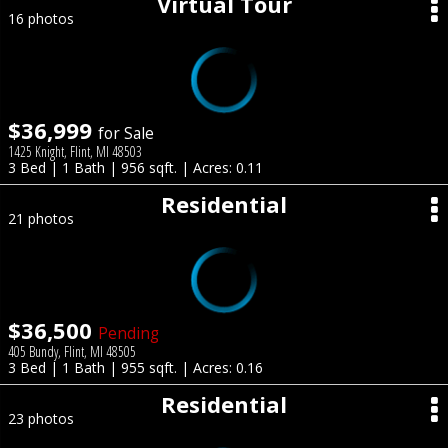
Virtual Tour
16 photos
$36,999
for Sale
1425 Knight, Flint, MI 48503
3 Bed | 1 Bath | 956 sqft. | Acres: 0.11
Residential
21 photos
$36,500
Pending
405 Bundy, Flint, MI 48505
3 Bed | 1 Bath | 955 sqft. | Acres: 0.16
Residential
23 photos