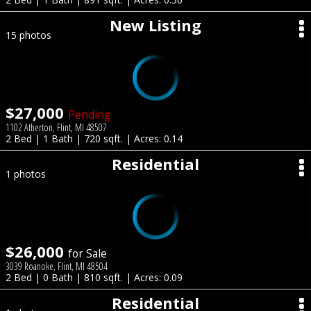
New Listing
15 photos
$27,000
Pending
1102 Atherton, Flint, MI 48507
2 Bed | 1 Bath | 720 sqft. | Acres: 0.14
Residential
1 photos
$26,000
for Sale
3039 Roanoke, Flint, MI 48504
2 Bed | 0 Bath | 810 sqft. | Acres: 0.09
Residential