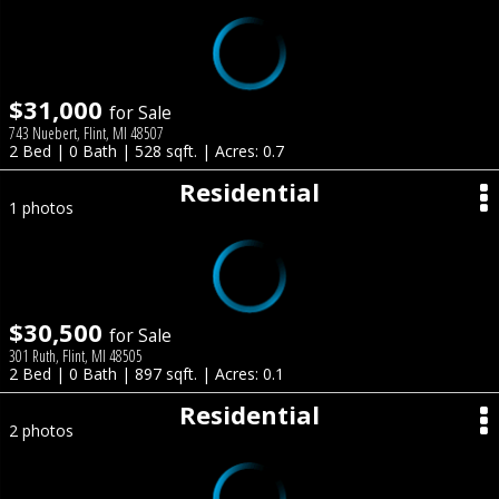
$31,000
for Sale
743 Nuebert, Flint, MI 48507
2 Bed | 0 Bath | 528 sqft. | Acres: 0.7
Residential
1 photos
$30,500
for Sale
301 Ruth, Flint, MI 48505
2 Bed | 0 Bath | 897 sqft. | Acres: 0.1
Residential
2 photos