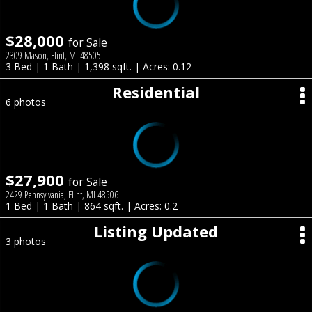
$28,000
for Sale
2309 Mason, Flint, MI 48505
3 Bed | 1 Bath | 1,398 sqft. | Acres: 0.12
Residential
6 photos
$27,900
for Sale
2429 Pennsylvania, Flint, MI 48506
1 Bed | 1 Bath | 864 sqft. | Acres: 0.2
Listing Updated
3 photos