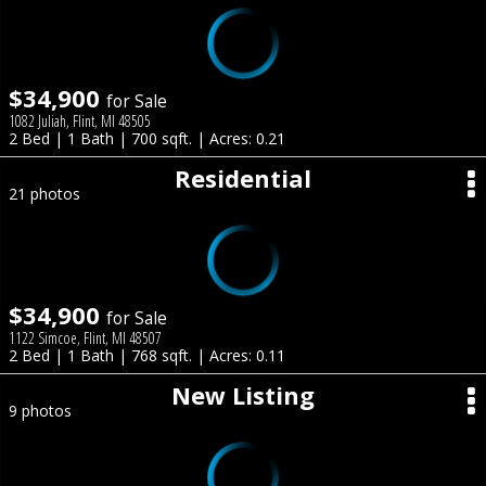
$34,900
for Sale
1082 Juliah, Flint, MI 48505
2 Bed | 1 Bath | 700 sqft. | Acres: 0.21
Residential
21 photos
$34,900
for Sale
1122 Simcoe, Flint, MI 48507
2 Bed | 1 Bath | 768 sqft. | Acres: 0.11
New Listing
9 photos