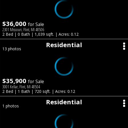
$36,000
for Sale
2301 Missouri, Flint, MI 48506
2 Bed | 0 Bath | 1,039 sqft. | Acres: 0.12
Residential
13 photos
$35,900
for Sale
3001 Kellar, Flint, MI 48504
2 Bed | 1 Bath | 720 sqft. | Acres: 0.12
Residential
1 photos