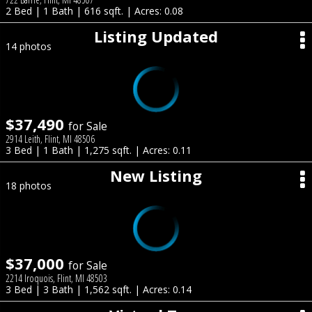
2 Bed | 1 Bath | 616 sqft. | Acres: 0.08
Listing Updated
14 photos
$37,490
for Sale
2914 Leith, Flint, MI 48506
3 Bed | 1 Bath | 1,275 sqft. | Acres: 0.11
New Listing
18 photos
$37,000
for Sale
2214 Iroquois, Flint, MI 48503
3 Bed | 3 Bath | 1,562 sqft. | Acres: 0.14