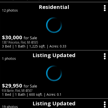
Residential
12 photos
$30,000
for Sale
1387 Princeton, Flint, MI 48505
3 Bed | 1 Bath | 1,225 sqft. | Acres: 0.33
Listing Updated
1 photos
$29,950
for Sale
934 Barrie, Flint, MI 48507
1 Bed | 1 Bath | 600 sqft. | Acres: 0.1
Listing Updated
19 photos