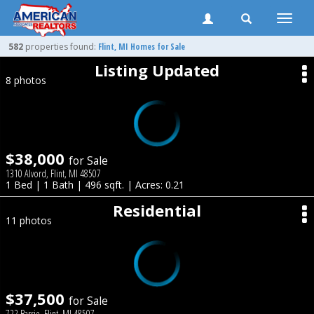
Toggle
naviga
582
properties found:
Flint
, MI Homes for Sale
Listing Updated
8 photos
$38,000
for Sale
1310 Alvord, Flint, MI 48507
1 Bed | 1 Bath | 496 sqft. | Acres: 0.21
Residential
11 photos
$37,500
for Sale
722 Barrie, Flint, MI 48507