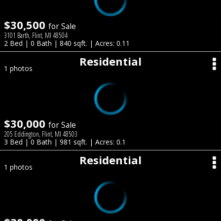
$30,500
for Sale
3101 Barth, Flint, MI 48504
2 Bed | 0 Bath | 840 sqft. | Acres: 0.11
Residential
1 photos
$30,000
for Sale
205 Eddington, Flint, MI 48503
3 Bed | 0 Bath | 981 sqft. | Acres: 0.1
Residential
1 photos