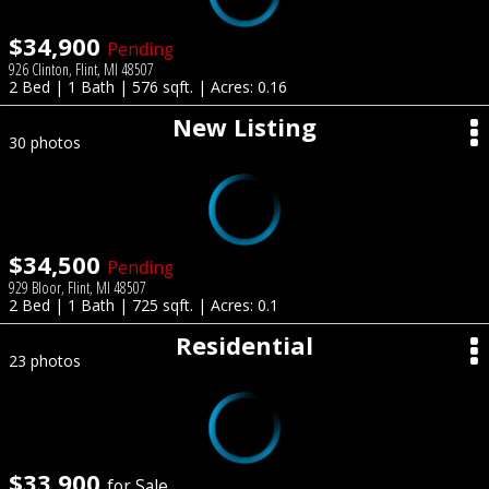
$34,900
Pending
926 Clinton, Flint, MI 48507
2 Bed | 1 Bath | 576 sqft. | Acres: 0.16
New Listing
30 photos
$34,500
Pending
929 Bloor, Flint, MI 48507
2 Bed | 1 Bath | 725 sqft. | Acres: 0.1
Residential
23 photos
$33,900
for Sale