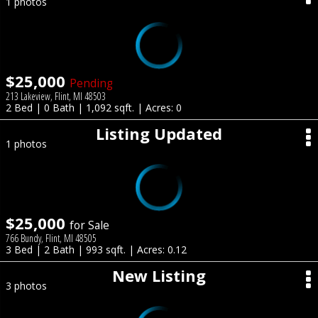
1 photos
$25,000
Pending
213 Lakeview, Flint, MI 48503
2 Bed | 0 Bath | 1,092 sqft. | Acres: 0
Listing Updated
1 photos
$25,000
for Sale
766 Bundy, Flint, MI 48505
3 Bed | 2 Bath | 993 sqft. | Acres: 0.12
New Listing
3 photos