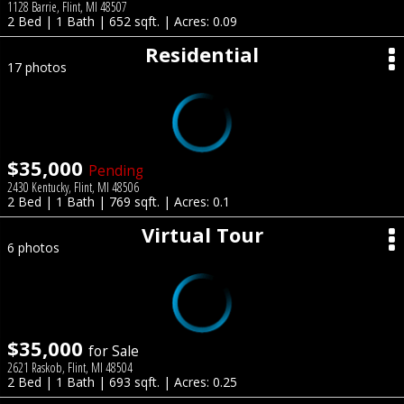
1128 Barrie, Flint, MI 48507
2 Bed | 1 Bath | 652 sqft. | Acres: 0.09
Residential
17 photos
$35,000
Pending
2430 Kentucky, Flint, MI 48506
2 Bed | 1 Bath | 769 sqft. | Acres: 0.1
Virtual Tour
6 photos
$35,000
for Sale
2621 Raskob, Flint, MI 48504
2 Bed | 1 Bath | 693 sqft. | Acres: 0.25