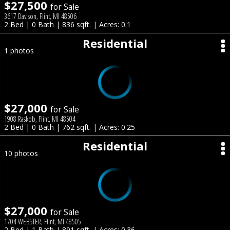
$27,500
for Sale
3617 Davison, Flint, MI 48506
2 Bed | 0 Bath | 836 sqft. | Acres: 0.1
Residential
1 photos
$27,000
for Sale
1908 Raskob, Flint, MI 48504
2 Bed | 0 Bath | 762 sqft. | Acres: 0.25
Residential
10 photos
$27,000
for Sale
1704 WEBSTER, Flint, MI 48505
2 Bed | 1 Bath | 891 sqft. | Acres: 0.36