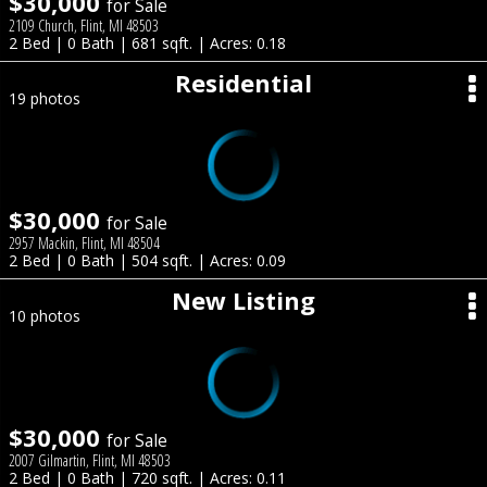
$30,000
for Sale
2109 Church, Flint, MI 48503
2 Bed | 0 Bath | 681 sqft. | Acres: 0.18
Residential
19 photos
$30,000
for Sale
2957 Mackin, Flint, MI 48504
2 Bed | 0 Bath | 504 sqft. | Acres: 0.09
New Listing
10 photos
$30,000
for Sale
2007 Gilmartin, Flint, MI 48503
2 Bed | 0 Bath | 720 sqft. | Acres: 0.11