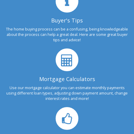
Buyer's Tips
The home buying process can be a confusing, being knowledgeable
about the process can help a great deal. Here are some great buyer
tips and advice!
Mortgage Calculators
Use our mortgage calculator you can estimate monthly payments
using different loan types, adjusting down payment amount, change
interest rates and more!