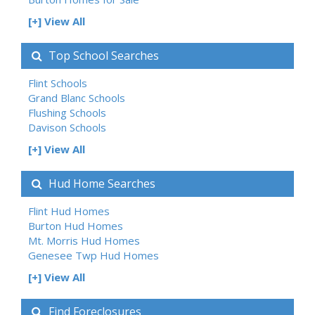
[+] View All
Top School Searches
Flint Schools
Grand Blanc Schools
Flushing Schools
Davison Schools
[+] View All
Hud Home Searches
Flint Hud Homes
Burton Hud Homes
Mt. Morris Hud Homes
Genesee Twp Hud Homes
[+] View All
Find Foreclosures