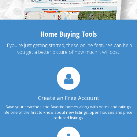
Home Buying Tools
If you're just getting started, these online features can help
you get a better picture of how much it will cost.
Create an Free Account
Save your searches and favorite homes along with notes and ratings.
Be one of the first to know about new listings, open houses and price
reduced listings.