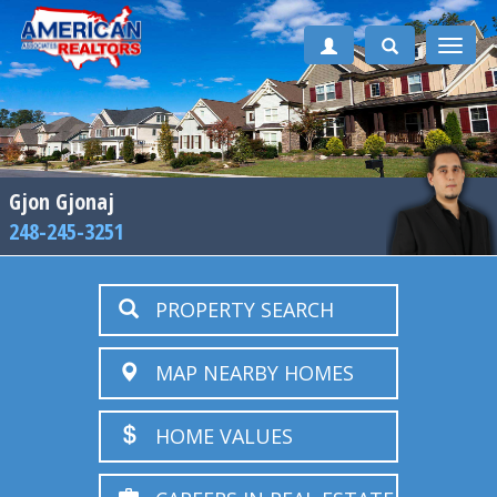
Toggle
naviga
Gjon Gjonaj
248-245-3251
PROPERTY SEARCH
MAP NEARBY HOMES
HOME VALUES