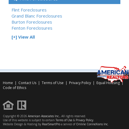
Flint Foreclosures
Grand Blanc Foreclosures
Burton Foreclosures
Fenton Foreclosures
[+] View All
Home
|
Contact Us
|
Terms of Use
|
Privacy Policy
|
Equal Housing
|
Code of Ethics
Copyright © 2026
American Associates Inc.
, All rights reserved.
Use of this website is subject to certain
Terms of Use
&
Privacy Policy
.
Website Design & Hosting by
RealSmartPro
a service of
Online ConneXions Inc.