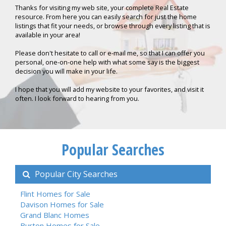
Thanks for visiting my web site, your complete Real Estate
resource. From here you can easily search for just the home
listings that fit your needs, or browse through every listing that is
available in your area!
Please don't hesitate to call or e-mail me, so that I can offer you
personal, one-on-one help with what some say is the biggest
decision you will make in your life.
I hope that you will add my website to your favorites, and visit it
often. I look forward to hearing from you.
Popular Searches
Popular City Searches
Flint Homes for Sale
Davison Homes for Sale
Grand Blanc Homes
Burton Homes for Sale