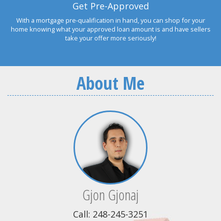
Get Pre-Approved
With a mortgage pre-qualification in hand, you can shop for your
home knowing what your approved loan amount is and have sellers
take your offer more seriously!
About Me
Gjon Gjonaj
Call: 248-245-3251