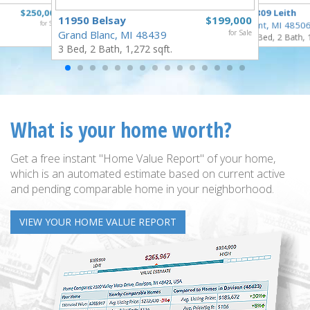
$250,000
3809 Leith
11950 Belsay
$199,000
for Sale
Flint, MI 4850
Grand Blanc, MI 48439
for Sale
3 Bed, 2 Bath, 
3 Bed, 2 Bath, 1,272 sqft.
What is your home worth?
Get a free instant "Home Value Report" of your home,
which is an automated estimate based on current active
and pending comparable home in your neighborhood.
VIEW YOUR HOME VALUE REPORT