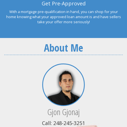
Get Pre-Approved
With a mortgage pre-qualification in hand, you can shop for your
home knowing what your approved loan amount is and have sellers
take your offer more seriously!
About Me
Gjon Gjonaj
Call: 248-245-3251