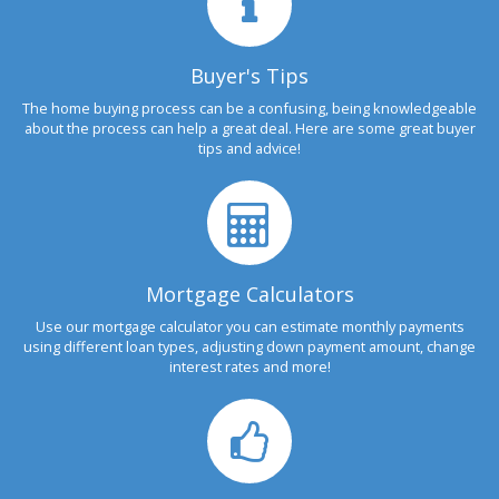
Buyer's Tips
The home buying process can be a confusing, being knowledgeable
about the process can help a great deal. Here are some great buyer
tips and advice!
Mortgage Calculators
Use our mortgage calculator you can estimate monthly payments
using different loan types, adjusting down payment amount, change
interest rates and more!