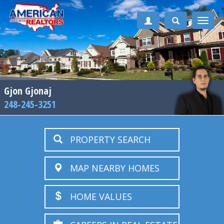
Toggle
naviga
Gjon Gjonaj
248-245-3251
PROPERTY SEARCH
MAP NEARBY HOMES
HOME VALUES