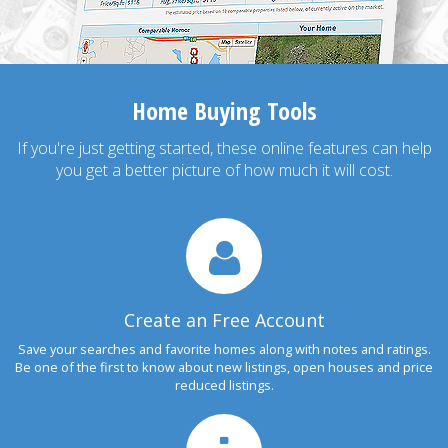
Home Buying Tools
If you're just getting started, these online features can help
you get a better picture of how much it will cost.
Create an Free Account
Save your searches and favorite homes along with notes and ratings.
Be one of the first to know about new listings, open houses and price
reduced listings.