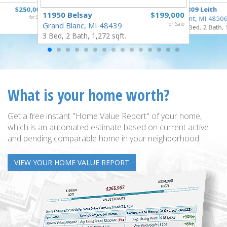
$250,000
3809 Leith
11950 Belsay
$199,000
for Sale
Flint, MI 4850
Grand Blanc, MI 48439
for Sale
3 Bed, 2 Bath, 
3 Bed, 2 Bath, 1,272 sqft.
What is your home worth?
Get a free instant "Home Value Report" of your home,
which is an automated estimate based on current active
and pending comparable home in your neighborhood.
VIEW YOUR HOME VALUE REPORT