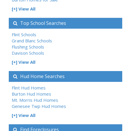
[+] View All
Top School Searches
Flint Schools
Grand Blanc Schools
Flushing Schools
Davison Schools
[+] View All
Hud Home Searches
Flint Hud Homes
Burton Hud Homes
Mt. Morris Hud Homes
Genesee Twp Hud Homes
[+] View All
Find Foreclosures