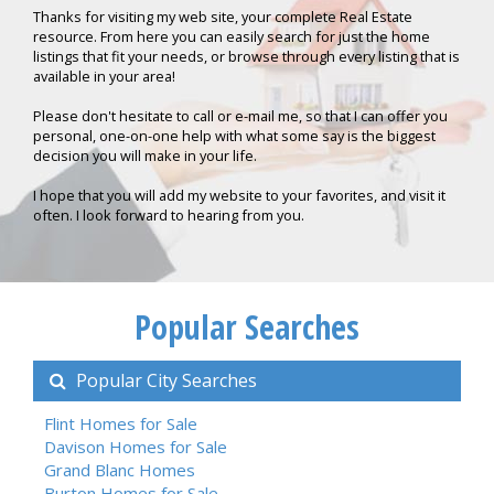
Thanks for visiting my web site, your complete Real Estate
resource. From here you can easily search for just the home
listings that fit your needs, or browse through every listing that is
available in your area!
Please don't hesitate to call or e-mail me, so that I can offer you
personal, one-on-one help with what some say is the biggest
decision you will make in your life.
I hope that you will add my website to your favorites, and visit it
often. I look forward to hearing from you.
Popular Searches
Popular City Searches
Flint Homes for Sale
Davison Homes for Sale
Grand Blanc Homes
Burton Homes for Sale