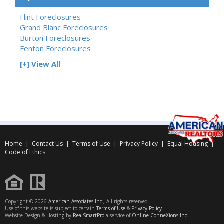
Flint Foreclosures
Grand Blanc Foreclosures
Burton Foreclosures
Fenton Foreclosures
[+] View All
Home
|
Contact Us
|
Terms of Use
|
Privacy Policy
|
Equal Housing
|
Code of Ethics
Copyright © 2026
American Associates Inc.
, All rights reserved.
Use of this website is subject to certain
Terms of Use
&
Privacy Policy
.
Website Design & Hosting by
RealSmartPro
a service of
Online ConneXions Inc.