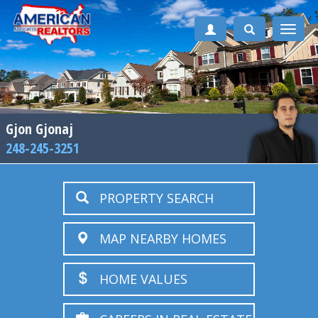
Toggle
naviga
Gjon Gjonaj
248-245-3251
PROPERTY SEARCH
MAP NEARBY HOMES
HOME VALUES