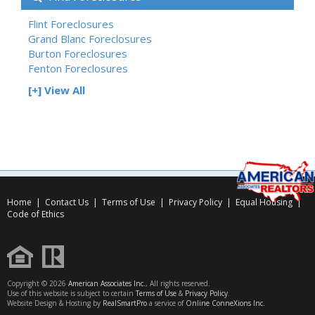
Flint Foreclosures
Grand Blanc Foreclosures
Burton Foreclosures
Fenton Foreclosures
[+] View All
Home
|
Contact Us
|
Terms of Use
|
Privacy Policy
|
Equal Housing
|
Code of Ethics
Copyright © 2026
American Associates Inc.
, All rights reserved.
Use of this website is subject to certain
Terms of Use
&
Privacy Policy
.
Website Design & Hosting by
RealSmartPro
a service of
Online ConneXions Inc.