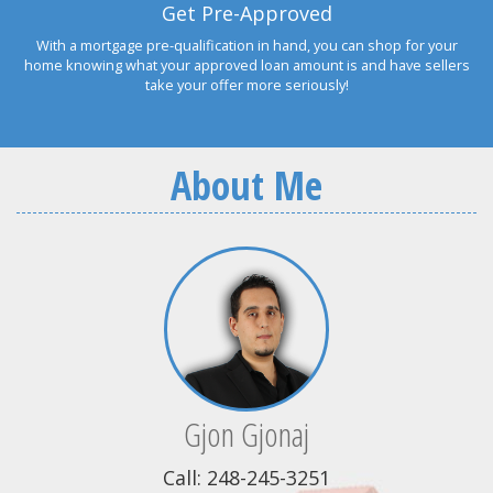
Get Pre-Approved
With a mortgage pre-qualification in hand, you can shop for your
home knowing what your approved loan amount is and have sellers
take your offer more seriously!
About Me
Gjon Gjonaj
Call: 248-245-3251