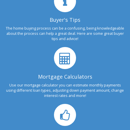
Buyer's Tips
The home buying process can be a confusing, being knowledgeable
about the process can help a great deal. Here are some great buyer
tips and advice!
Mortgage Calculators
Use our mortgage calculator you can estimate monthly payments
using different loan types, adjusting down payment amount, change
interest rates and more!