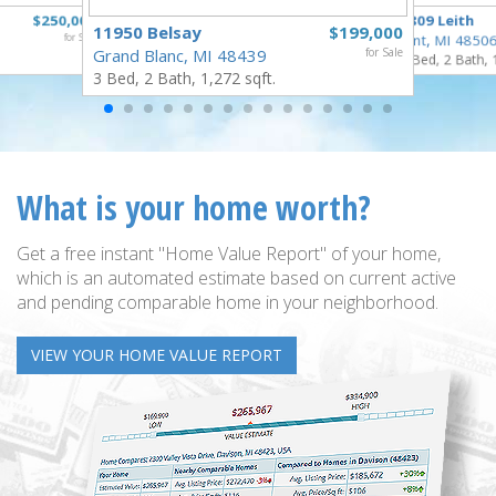
$250,000
3809 Leith
11950 Belsay
$199,000
for Sale
Flint, MI 4850
Grand Blanc, MI 48439
for Sale
3 Bed, 2 Bath, 
3 Bed, 2 Bath, 1,272 sqft.
What is your home worth?
Get a free instant "Home Value Report" of your home,
which is an automated estimate based on current active
and pending comparable home in your neighborhood.
VIEW YOUR HOME VALUE REPORT