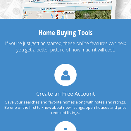
Home Buying Tools
If you're just getting started, these online features can help
you get a better picture of how much it will cost.
Create an Free Account
Save your searches and favorite homes along with notes and ratings.
Be one of the first to know about new listings, open houses and price
reduced listings.