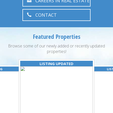
CAREERS IN REAL ESTATE
CONTACT
Featured Properties
Browse some of our newly added or recently updated
properties!
LISTING UPDATED
NG
LIS