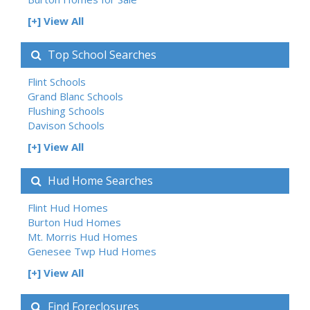
[+] View All
Top School Searches
Flint Schools
Grand Blanc Schools
Flushing Schools
Davison Schools
[+] View All
Hud Home Searches
Flint Hud Homes
Burton Hud Homes
Mt. Morris Hud Homes
Genesee Twp Hud Homes
[+] View All
Find Foreclosures