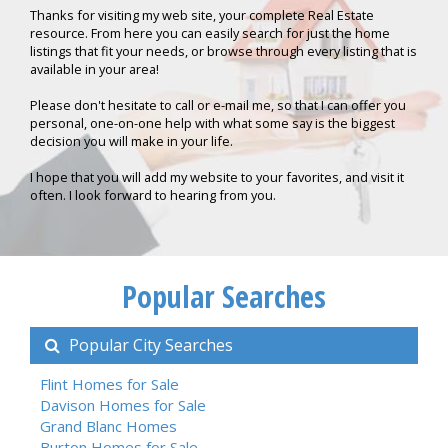
Thanks for visiting my web site, your complete Real Estate
resource. From here you can easily search for just the home
listings that fit your needs, or browse through every listing that is
available in your area!
Please don't hesitate to call or e-mail me, so that I can offer you
personal, one-on-one help with what some say is the biggest
decision you will make in your life.
I hope that you will add my website to your favorites, and visit it
often. I look forward to hearing from you.
Popular Searches
Popular City Searches
Flint Homes for Sale
Davison Homes for Sale
Grand Blanc Homes
Burton Homes for Sale