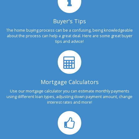
Buyer's Tips
The home buying process can be a confusing, being knowledgeable
about the process can help a great deal. Here are some great buyer
tips and advice!
Mortgage Calculators
Use our mortgage calculator you can estimate monthly payments
using different loan types, adjusting down payment amount, change
interest rates and more!