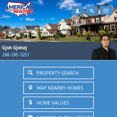
Toggle
naviga
Gjon Gjonaj
248-245-3251
PROPERTY SEARCH
MAP NEARBY HOMES
HOME VALUES