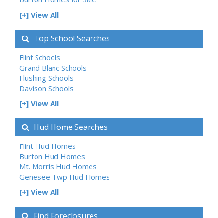
[+] View All
Top School Searches
Flint Schools
Grand Blanc Schools
Flushing Schools
Davison Schools
[+] View All
Hud Home Searches
Flint Hud Homes
Burton Hud Homes
Mt. Morris Hud Homes
Genesee Twp Hud Homes
[+] View All
Find Foreclosures