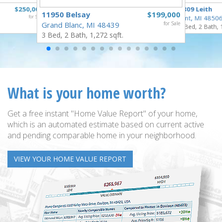
$250,000
3809 Leith
11950 Belsay
$199,000
for Sale
Flint, MI 4850
Grand Blanc, MI 48439
for Sale
3 Bed, 2 Bath, 
3 Bed, 2 Bath, 1,272 sqft.
What is your home worth?
Get a free instant "Home Value Report" of your home,
which is an automated estimate based on current active
and pending comparable home in your neighborhood.
VIEW YOUR HOME VALUE REPORT