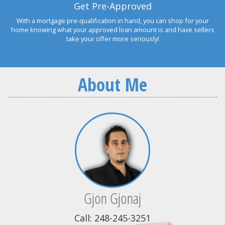
Get Pre-Approved
With a mortgage pre-qualification in hand, you can shop for your
home knowing what your approved loan amount is and have sellers
take your offer more seriously!
About Me
Gjon Gjonaj
Call: 248-245-3251