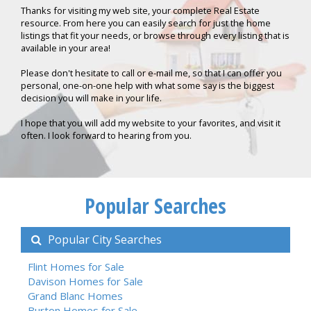
Thanks for visiting my web site, your complete Real Estate
resource. From here you can easily search for just the home
listings that fit your needs, or browse through every listing that is
available in your area!
Please don't hesitate to call or e-mail me, so that I can offer you
personal, one-on-one help with what some say is the biggest
decision you will make in your life.
I hope that you will add my website to your favorites, and visit it
often. I look forward to hearing from you.
Popular Searches
Popular City Searches
Flint Homes for Sale
Davison Homes for Sale
Grand Blanc Homes
Burton Homes for Sale