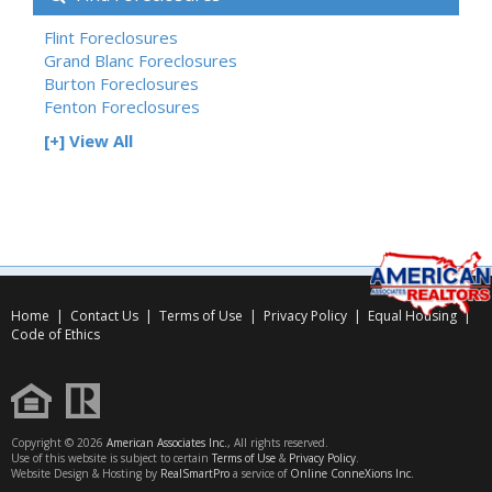
Flint Foreclosures
Grand Blanc Foreclosures
Burton Foreclosures
Fenton Foreclosures
[+] View All
Home
|
Contact Us
|
Terms of Use
|
Privacy Policy
|
Equal Housing
|
Code of Ethics
Copyright © 2026
American Associates Inc.
, All rights reserved.
Use of this website is subject to certain
Terms of Use
&
Privacy Policy
.
Website Design & Hosting by
RealSmartPro
a service of
Online ConneXions Inc.