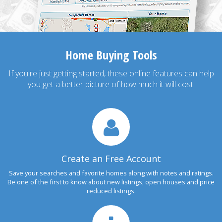
Home Buying Tools
If you're just getting started, these online features can help
you get a better picture of how much it will cost.
Create an Free Account
Save your searches and favorite homes along with notes and ratings.
Be one of the first to know about new listings, open houses and price
reduced listings.